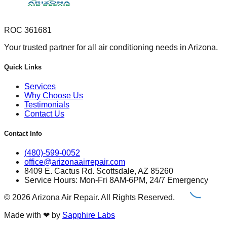
ROC 361681
Your trusted partner for all air conditioning needs in Arizona.
Quick Links
Services
Why Choose Us
Testimonials
Contact Us
Contact Info
(480)-599-0052
office@arizonaairrepair.com
8409 E. Cactus Rd. Scottsdale, AZ 85260
Service Hours: Mon-Fri 8AM-6PM, 24/7 Emergency
©
2026
Arizona Air Repair. All Rights Reserved.
Made with
❤
by
Sapphire Labs