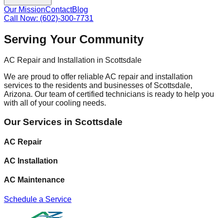
Our Mission
Contact
Blog
Call Now: (602)-300-7731
Serving Your Community
AC Repair and Installation in Scottsdale
We are proud to offer reliable AC repair and installation
services to the residents and businesses of Scottsdale,
Arizona. Our team of certified technicians is ready to help you
with all of your cooling needs.
Our Services in Scottsdale
AC Repair
AC Installation
AC Maintenance
Schedule a Service