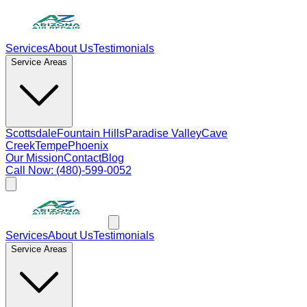
Services
About Us
Testimonials
Service Areas
Scottsdale
Fountain Hills
Paradise Valley
Cave
Creek
Tempe
Phoenix
Our Mission
Contact
Blog
Call Now: (480)-599-0052
Services
About Us
Testimonials
Service Areas